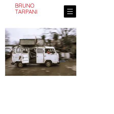
BRUNO
TARPANI